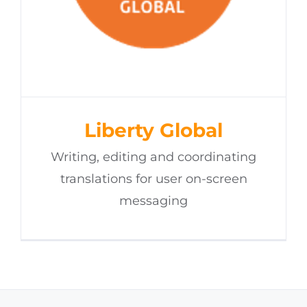
Liberty Global
Writing, editing and coordinating
translations for user on-screen
messaging