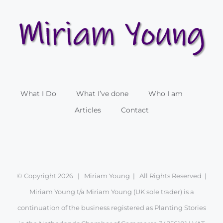
What I Do
What I’ve done
Who I am
Articles
Contact
© Copyright
2026 | Miriam Young | All Rights Reserved |
Miriam Young t/a Miriam Young (UK sole trader) is a
continuation of the business registered as Planting Stories