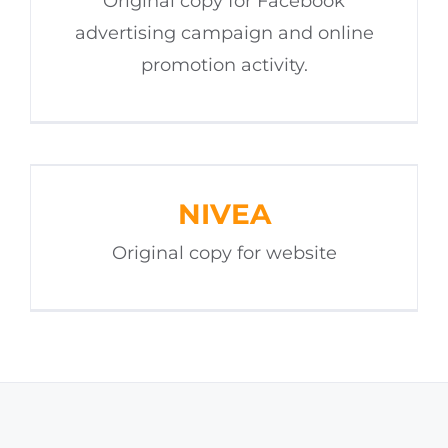
Original copy for Facebook
advertising campaign and online
promotion activity.
NIVEA
Original copy for website