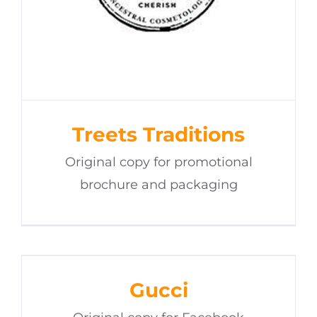
Treets Traditions
Original copy for promotional
brochure and packaging
Gucci