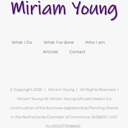
What I Do
What I’ve done
Who I am
Articles
Contact
© Copyright
2026 | Miriam Young | All Rights Reserved |
Miriam Young t/a Miriam Young (UK sole trader) is a
continuation of the business registered as Planting Stories
in the Netherlands Chamber of Commerce 34256101 | VAT
NL0002372158B60