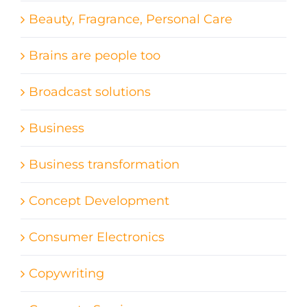
Beauty, Fragrance, Personal Care
Brains are people too
Broadcast solutions
Business
Business transformation
Concept Development
Consumer Electronics
Copywriting