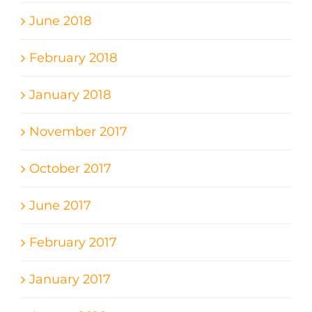
June 2018
February 2018
January 2018
November 2017
October 2017
June 2017
February 2017
January 2017