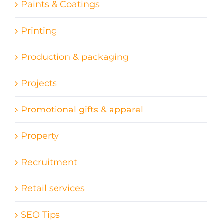
Paints & Coatings
Printing
Production & packaging
Projects
Promotional gifts & apparel
Property
Recruitment
Retail services
SEO Tips