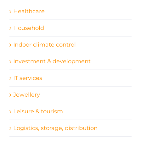
Healthcare
Household
Indoor climate control
Investment & development
IT services
Jewellery
Leisure & tourism
Logistics, storage, distribution