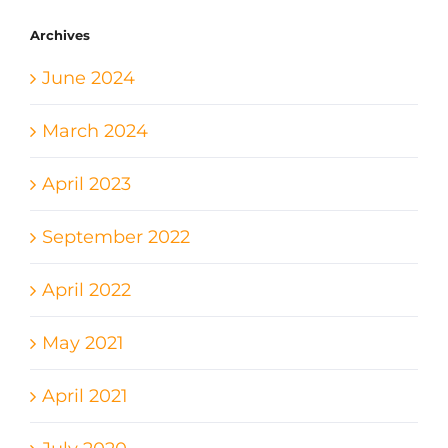
Archives
June 2024
March 2024
April 2023
September 2022
April 2022
May 2021
April 2021