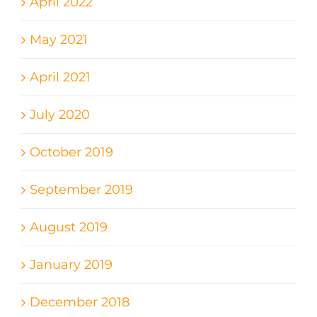
April 2022
May 2021
April 2021
July 2020
October 2019
September 2019
August 2019
January 2019
December 2018