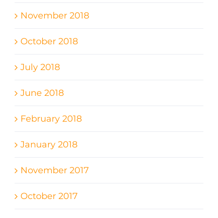
November 2018
October 2018
July 2018
June 2018
February 2018
January 2018
November 2017
October 2017