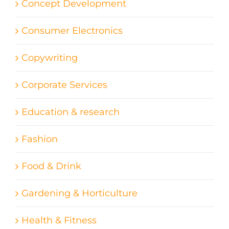
Concept Development
Consumer Electronics
Copywriting
Corporate Services
Education & research
Fashion
Food & Drink
Gardening & Horticulture
Health & Fitness