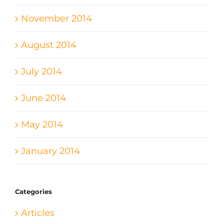
November 2014
August 2014
July 2014
June 2014
May 2014
January 2014
Categories
Articles