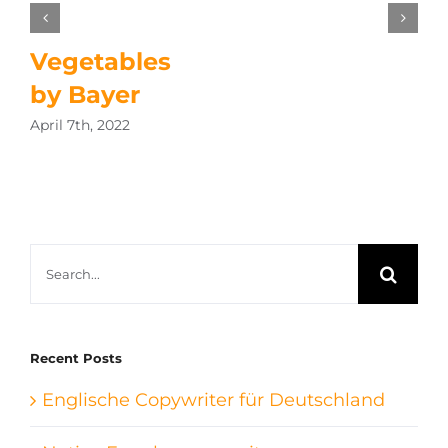
Vegetables
by Bayer
April 7th, 2022
Search
for:
Recent Posts
Englische Copywriter für Deutschland