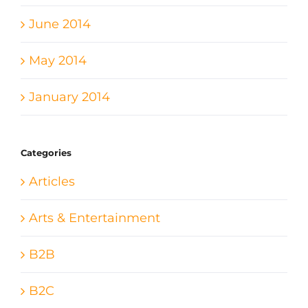
June 2014
May 2014
January 2014
Categories
Articles
Arts & Entertainment
B2B
B2C