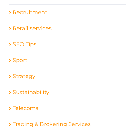
Recruitment
Retail services
SEO Tips
Sport
Strategy
Sustainability
Telecoms
Trading & Brokering Services