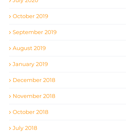
July 2020
October 2019
September 2019
August 2019
January 2019
December 2018
November 2018
October 2018
July 2018