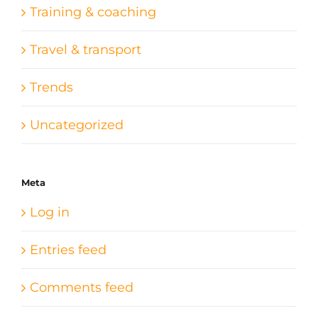
Training & coaching
Travel & transport
Trends
Uncategorized
Meta
Log in
Entries feed
Comments feed