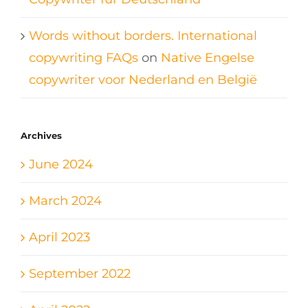
Words without borders. International
copywriting FAQs
on
Native Engelse
copywriter voor Nederland en België
Archives
June 2024
March 2024
April 2023
September 2022