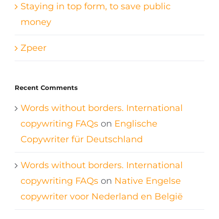
Staying in top form, to save public
money
Zpeer
Recent Comments
Words without borders. International
copywriting FAQs
on
Englische
Copywriter für Deutschland
Words without borders. International
copywriting FAQs
on
Native Engelse
copywriter voor Nederland en België