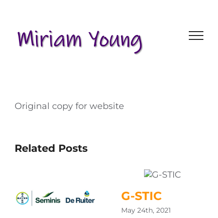
Skip
to
content
Original copy for website
Related Posts
G-STIC
May 24th, 2021