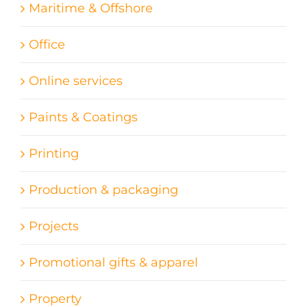
Maritime & Offshore
Office
Online services
Paints & Coatings
Printing
Production & packaging
Projects
Promotional gifts & apparel
Property