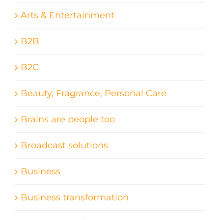
Arts & Entertainment
B2B
B2C
Beauty, Fragrance, Personal Care
Brains are people too
Broadcast solutions
Business
Business transformation