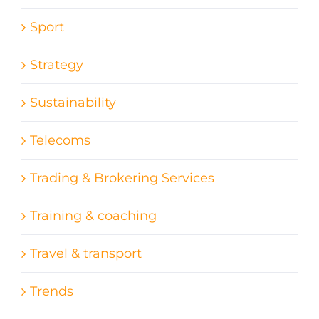
Sport
Strategy
Sustainability
Telecoms
Trading & Brokering Services
Training & coaching
Travel & transport
Trends