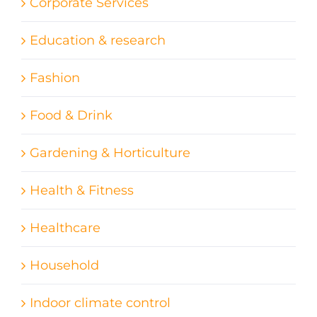
Corporate Services
Education & research
Fashion
Food & Drink
Gardening & Horticulture
Health & Fitness
Healthcare
Household
Indoor climate control