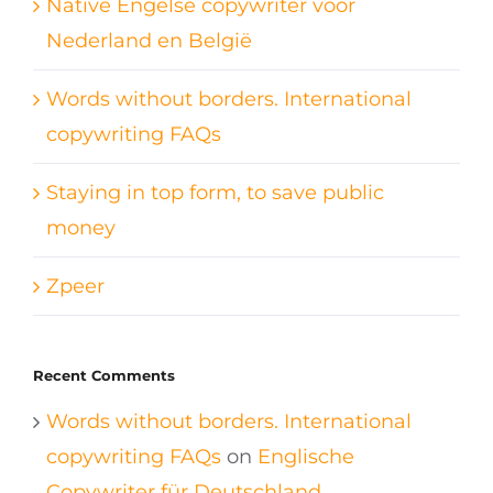
Native Engelse copywriter voor
Nederland en België
Words without borders. International
copywriting FAQs
Staying in top form, to save public
money
Zpeer
Recent Comments
Words without borders. International
copywriting FAQs
on
Englische
Copywriter für Deutschland