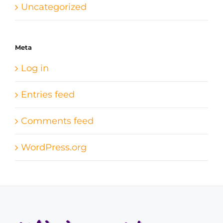
Uncategorized
Meta
Log in
Entries feed
Comments feed
WordPress.org