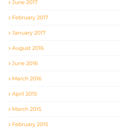
June 2017
February 2017
January 2017
August 2016
June 2016
March 2016
April 2015
March 2015
February 2015