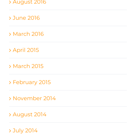
August 2016
June 2016
March 2016
April 2015
March 2015
February 2015
November 2014
August 2014
July 2014