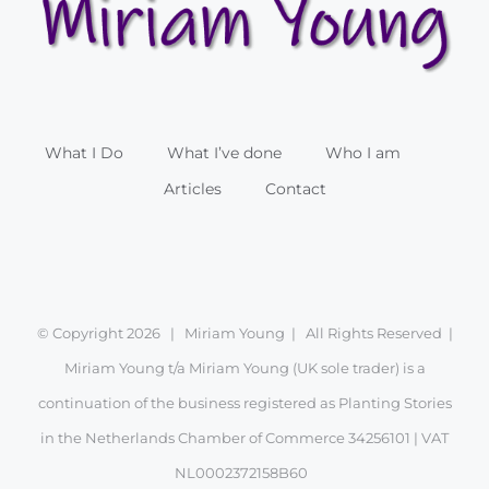
What I Do
What I’ve done
Who I am
Articles
Contact
© Copyright
2026 | Miriam Young | All Rights Reserved |
Miriam Young t/a Miriam Young (UK sole trader) is a
continuation of the business registered as Planting Stories
in the Netherlands Chamber of Commerce 34256101 | VAT
NL0002372158B60