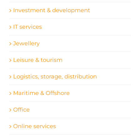
Investment & development
IT services
Jewellery
Leisure & tourism
Logistics, storage, distribution
Maritime & Offshore
Office
Online services