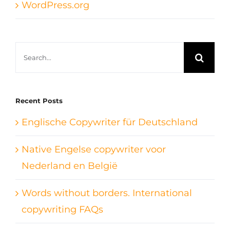
WordPress.org
Search
for:
Recent Posts
Englische Copywriter für Deutschland
Native Engelse copywriter voor
Nederland en België
Words without borders. International
copywriting FAQs