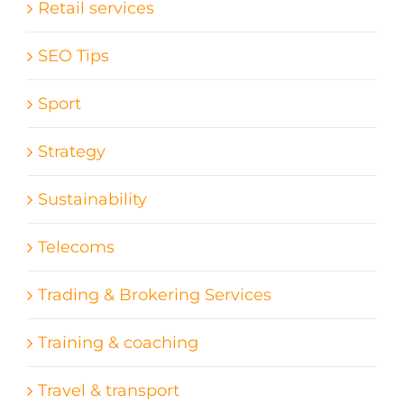
Retail services
SEO Tips
Sport
Strategy
Sustainability
Telecoms
Trading & Brokering Services
Training & coaching
Travel & transport