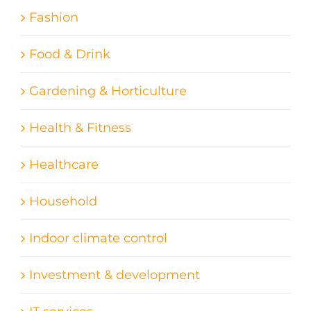
Fashion
Food & Drink
Gardening & Horticulture
Health & Fitness
Healthcare
Household
Indoor climate control
Investment & development