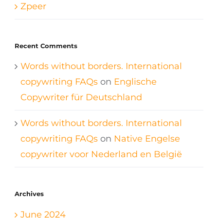
Zpeer
Recent Comments
Words without borders. International
copywriting FAQs
on
Englische
Copywriter für Deutschland
Words without borders. International
copywriting FAQs
on
Native Engelse
copywriter voor Nederland en België
Archives
June 2024