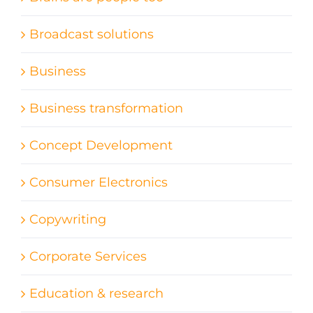
Broadcast solutions
Business
Business transformation
Concept Development
Consumer Electronics
Copywriting
Corporate Services
Education & research