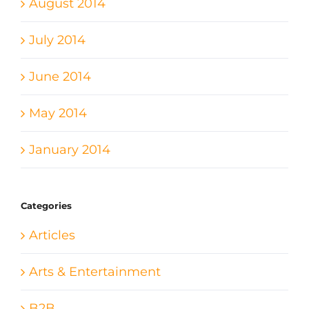
August 2014
July 2014
June 2014
May 2014
January 2014
Categories
Articles
Arts & Entertainment
B2B