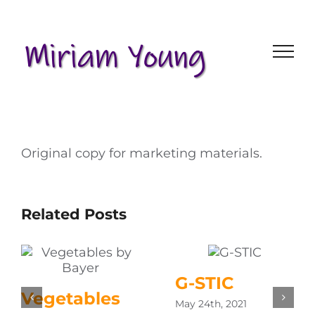
Skip
to
content
Original copy for marketing materials.
Related Posts
G-STIC
Vegetables
May 24th, 2021