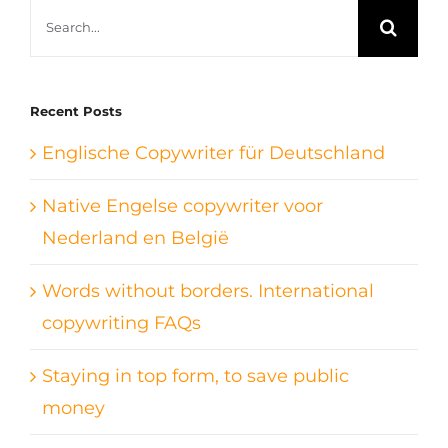
Search
for:
Recent Posts
Englische Copywriter für Deutschland
Native Engelse copywriter voor
Nederland en België
Words without borders. International
copywriting FAQs
Staying in top form, to save public
money