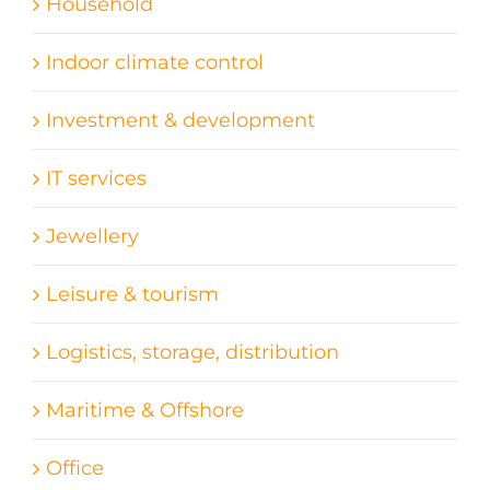
Household
Indoor climate control
Investment & development
IT services
Jewellery
Leisure & tourism
Logistics, storage, distribution
Maritime & Offshore
Office