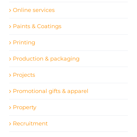
Online services
Paints & Coatings
Printing
Production & packaging
Projects
Promotional gifts & apparel
Property
Recruitment