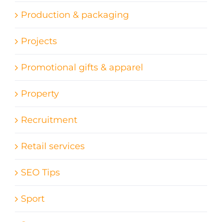
Production & packaging
Projects
Promotional gifts & apparel
Property
Recruitment
Retail services
SEO Tips
Sport