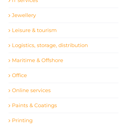
IT services
Jewellery
Leisure & tourism
Logistics, storage, distribution
Maritime & Offshore
Office
Online services
Paints & Coatings
Printing