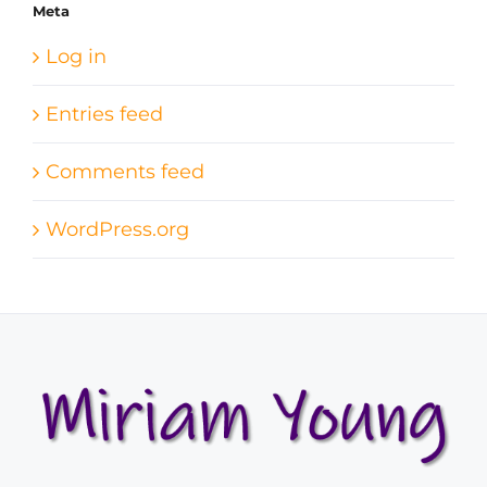
Meta
Log in
Entries feed
Comments feed
WordPress.org