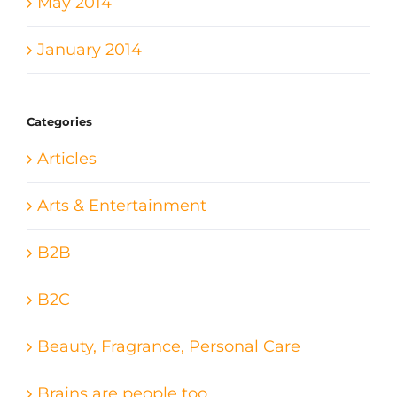
May 2014
January 2014
Categories
Articles
Arts & Entertainment
B2B
B2C
Beauty, Fragrance, Personal Care
Brains are people too