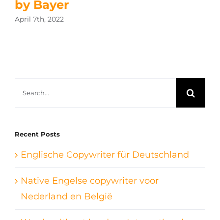
by Bayer
April 7th, 2022
Search
for:
Recent Posts
Englische Copywriter für Deutschland
Native Engelse copywriter voor
Nederland en België