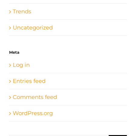
Trends
Uncategorized
Meta
Log in
Entries feed
Comments feed
WordPress.org