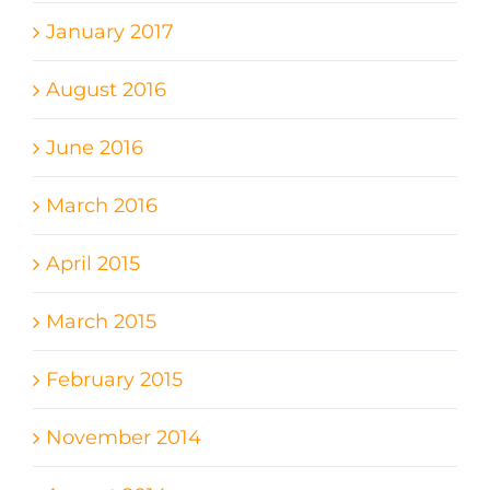
January 2017
August 2016
June 2016
March 2016
April 2015
March 2015
February 2015
November 2014