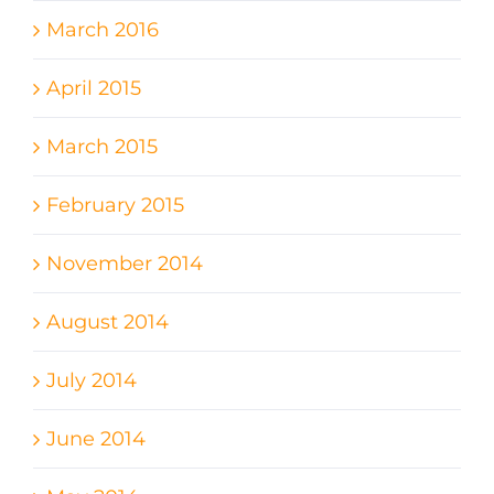
March 2016
April 2015
March 2015
February 2015
November 2014
August 2014
July 2014
June 2014