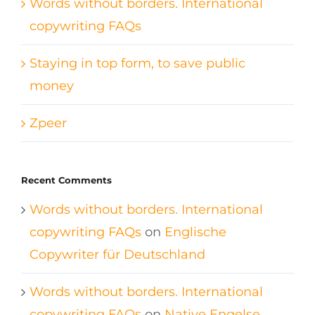
Words without borders. International
copywriting FAQs
Staying in top form, to save public
money
Zpeer
Recent Comments
Words without borders. International
copywriting FAQs
on
Englische
Copywriter für Deutschland
Words without borders. International
copywriting FAQs
on
Native Engelse