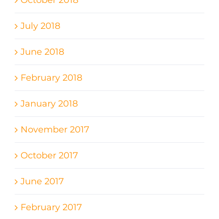
October 2018
July 2018
June 2018
February 2018
January 2018
November 2017
October 2017
June 2017
February 2017