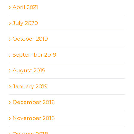
April 2021
July 2020
October 2019
September 2019
August 2019
January 2019
December 2018
November 2018