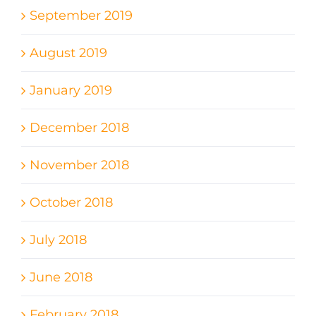
September 2019
August 2019
January 2019
December 2018
November 2018
October 2018
July 2018
June 2018
February 2018