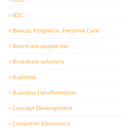
B2C
Beauty, Fragrance, Personal Care
Brains are people too
Broadcast solutions
Business
Business transformation
Concept Development
Consumer Electronics