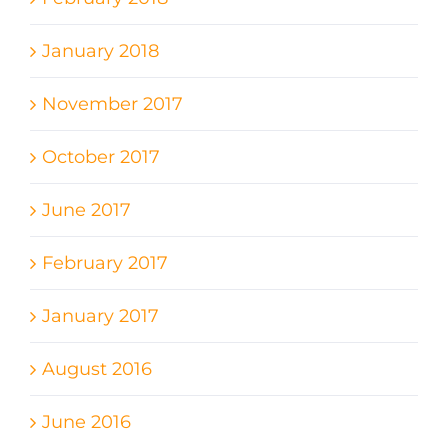
January 2018
November 2017
October 2017
June 2017
February 2017
January 2017
August 2016
June 2016