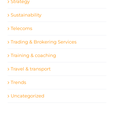
Strategy
Sustainability
Telecoms
Trading & Brokering Services
Training & coaching
Travel & transport
Trends
Uncategorized