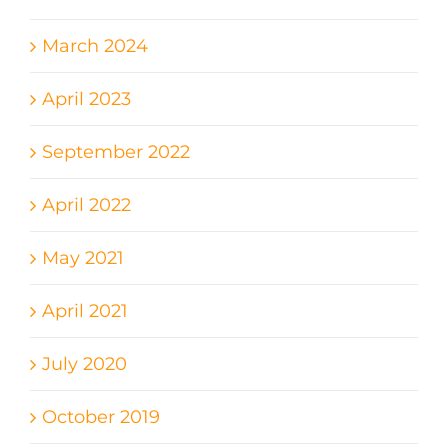
March 2024
April 2023
September 2022
April 2022
May 2021
April 2021
July 2020
October 2019