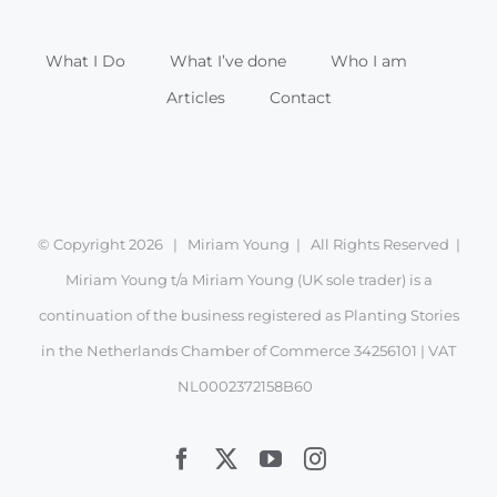
What I Do
What I’ve done
Who I am
Articles
Contact
© Copyright
2026 | Miriam Young | All Rights Reserved |
Miriam Young t/a Miriam Young (UK sole trader) is a
continuation of the business registered as Planting Stories
in the Netherlands Chamber of Commerce 34256101 | VAT
NL0002372158B60
Facebook
X
YouTube
Instagram