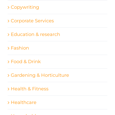
Copywriting
Corporate Services
Education & research
Fashion
Food & Drink
Gardening & Horticulture
Health & Fitness
Healthcare