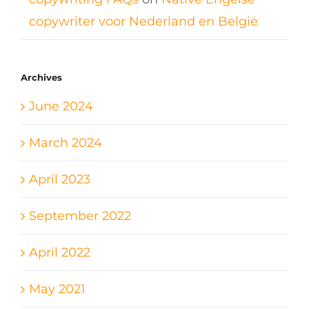
copywriter voor Nederland en België
Archives
June 2024
March 2024
April 2023
September 2022
April 2022
May 2021