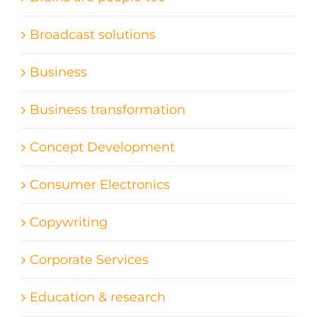
Broadcast solutions
Business
Business transformation
Concept Development
Consumer Electronics
Copywriting
Corporate Services
Education & research