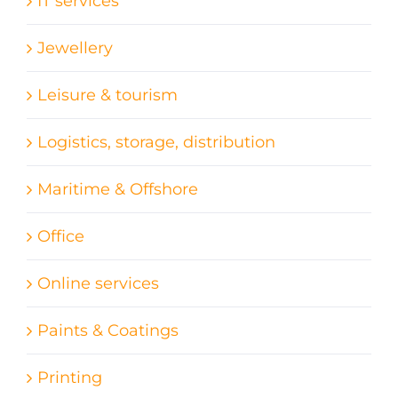
IT services
Jewellery
Leisure & tourism
Logistics, storage, distribution
Maritime & Offshore
Office
Online services
Paints & Coatings
Printing