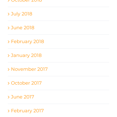
October 2018
July 2018
June 2018
February 2018
January 2018
November 2017
October 2017
June 2017
February 2017