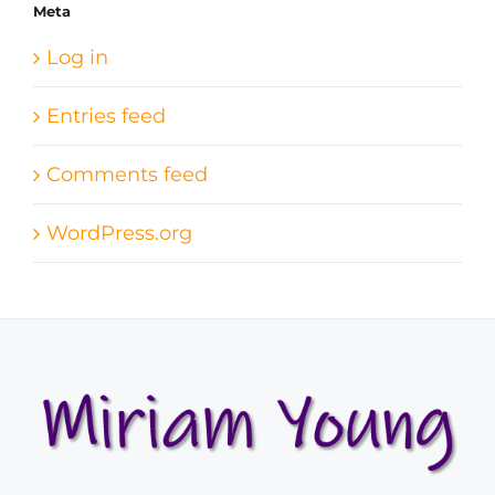
Meta
Log in
Entries feed
Comments feed
WordPress.org