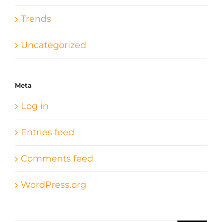
Trends
Uncategorized
Meta
Log in
Entries feed
Comments feed
WordPress.org