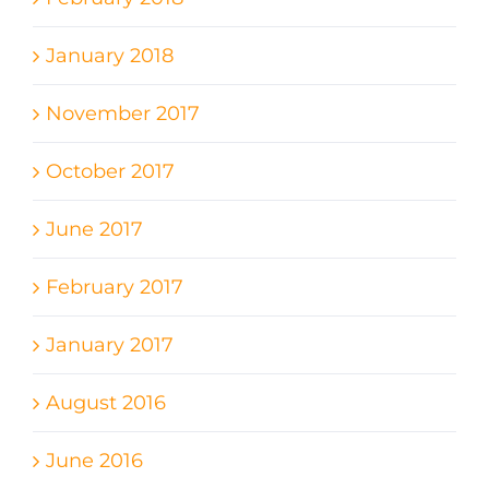
January 2018
November 2017
October 2017
June 2017
February 2017
January 2017
August 2016
June 2016