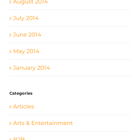
August 2014
July 2014
June 2014
May 2014
January 2014
Categories
Articles
Arts & Entertainment
B2B