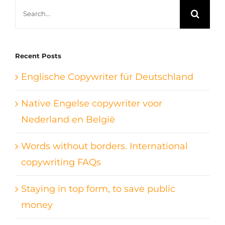
Search
for:
Recent Posts
Englische Copywriter für Deutschland
Native Engelse copywriter voor
Nederland en België
Words without borders. International
copywriting FAQs
Staying in top form, to save public
money