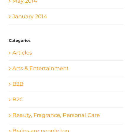
May 2014
January 2014
Categories
Articles
Arts & Entertainment
B2B
B2C
Beauty, Fragrance, Personal Care
Brains are people too