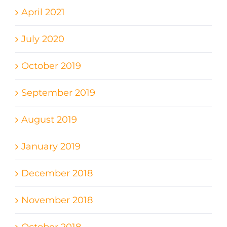
April 2021
July 2020
October 2019
September 2019
August 2019
January 2019
December 2018
November 2018