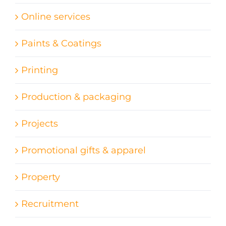
Online services
Paints & Coatings
Printing
Production & packaging
Projects
Promotional gifts & apparel
Property
Recruitment