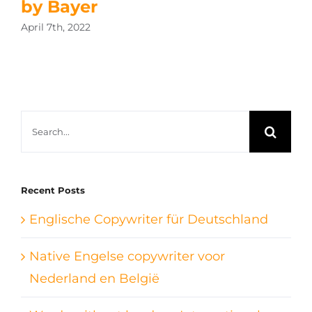
by Bayer
April 7th, 2022
Search
for:
Recent Posts
Englische Copywriter für Deutschland
Native Engelse copywriter voor
Nederland en België