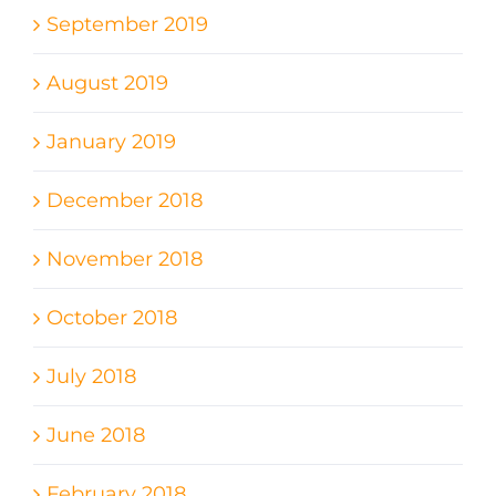
September 2019
August 2019
January 2019
December 2018
November 2018
October 2018
July 2018
June 2018
February 2018