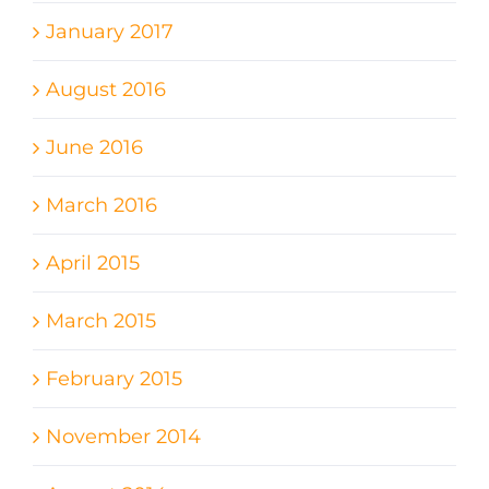
January 2017
August 2016
June 2016
March 2016
April 2015
March 2015
February 2015
November 2014