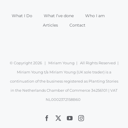
What I Do
What I’ve done
Who I am
Articles
Contact
© Copyright
2026 | Miriam Young | All Rights Reserved |
Miriam Young t/a Miriam Young (UK sole trader) is a
continuation of the business registered as Planting Stories
in the Netherlands Chamber of Commerce 34256101 | VAT
NL0002372158B60
Facebook
X
YouTube
Instagram