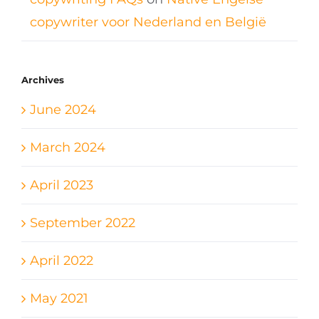
copywriter voor Nederland en België
Archives
June 2024
March 2024
April 2023
September 2022
April 2022
May 2021