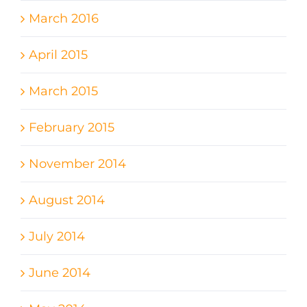
March 2016
April 2015
March 2015
February 2015
November 2014
August 2014
July 2014
June 2014