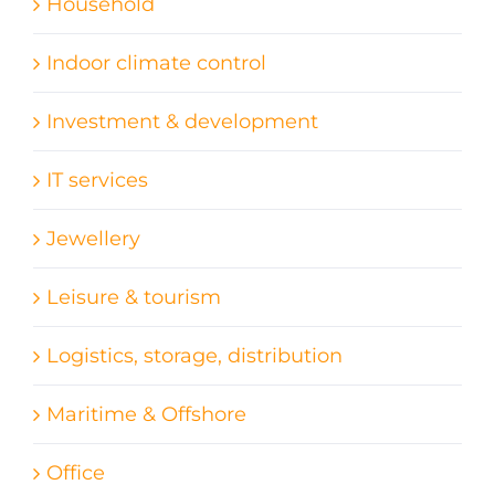
Household
Indoor climate control
Investment & development
IT services
Jewellery
Leisure & tourism
Logistics, storage, distribution
Maritime & Offshore
Office