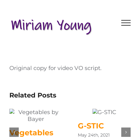
Skip
to
content
Original copy for video VO script.
Related Posts
G-STIC
Vegetables
May 24th, 2021