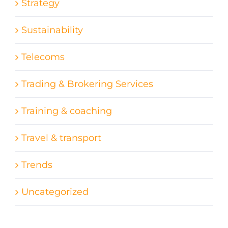
Strategy
Sustainability
Telecoms
Trading & Brokering Services
Training & coaching
Travel & transport
Trends
Uncategorized