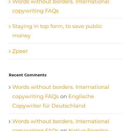
Words without borders. International
copywriting FAQs
Staying in top form, to save public
money
Zpeer
Recent Comments
Words without borders. International
copywriting FAQs
on
Englische
Copywriter für Deutschland
Words without borders. International
copywriting FAQs
on
Native Engelse