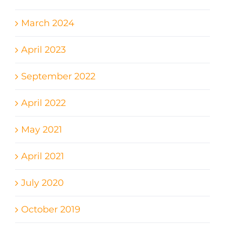
March 2024
April 2023
September 2022
April 2022
May 2021
April 2021
July 2020
October 2019