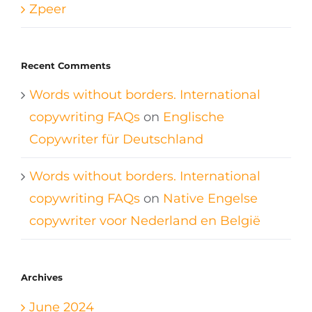
Zpeer
Recent Comments
Words without borders. International
copywriting FAQs
on
Englische
Copywriter für Deutschland
Words without borders. International
copywriting FAQs
on
Native Engelse
copywriter voor Nederland en België
Archives
June 2024