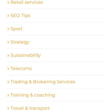
Retail services
SEO Tips
Sport
Strategy
Sustainability
Telecoms
Trading & Brokering Services
Training & coaching
Travel & transport