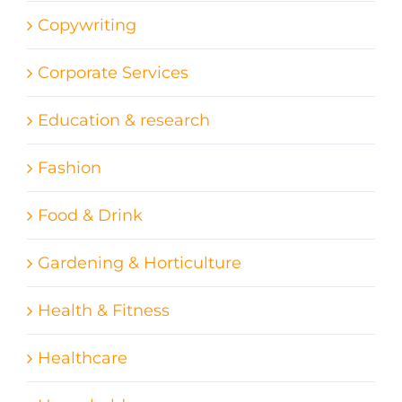
Copywriting
Corporate Services
Education & research
Fashion
Food & Drink
Gardening & Horticulture
Health & Fitness
Healthcare