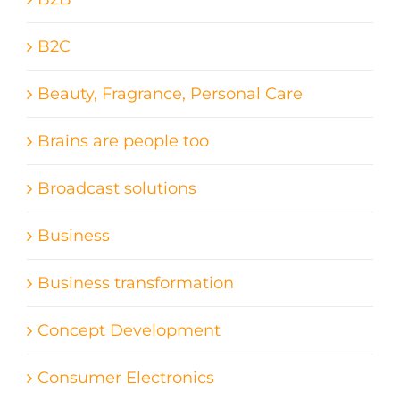
B2C
Beauty, Fragrance, Personal Care
Brains are people too
Broadcast solutions
Business
Business transformation
Concept Development
Consumer Electronics