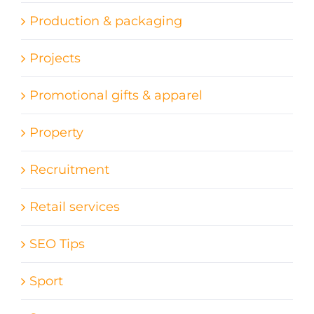
Production & packaging
Projects
Promotional gifts & apparel
Property
Recruitment
Retail services
SEO Tips
Sport