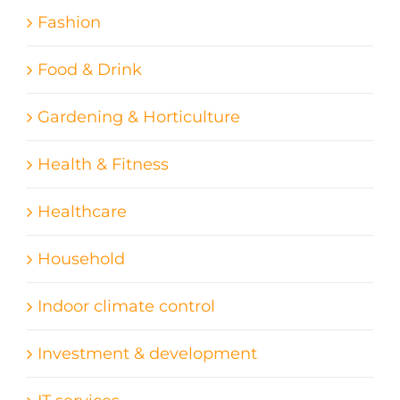
Fashion
Food & Drink
Gardening & Horticulture
Health & Fitness
Healthcare
Household
Indoor climate control
Investment & development