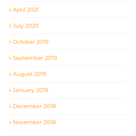
April 2021
July 2020
October 2019
September 2019
August 2019
January 2019
December 2018
November 2018