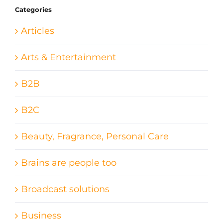
Categories
Articles
Arts & Entertainment
B2B
B2C
Beauty, Fragrance, Personal Care
Brains are people too
Broadcast solutions
Business