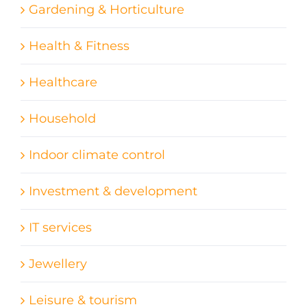
Gardening & Horticulture
Health & Fitness
Healthcare
Household
Indoor climate control
Investment & development
IT services
Jewellery
Leisure & tourism