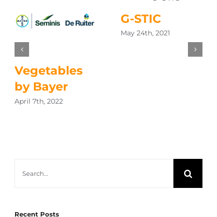
G-STIC
May 24th, 2021
Vegetables
by Bayer
April 7th, 2022
Search
for:
Recent Posts