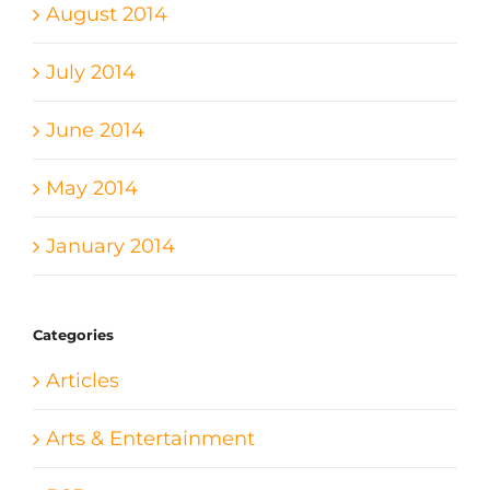
August 2014
July 2014
June 2014
May 2014
January 2014
Categories
Articles
Arts & Entertainment