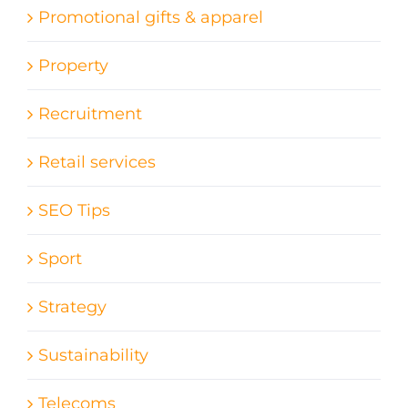
Promotional gifts & apparel
Property
Recruitment
Retail services
SEO Tips
Sport
Strategy
Sustainability
Telecoms