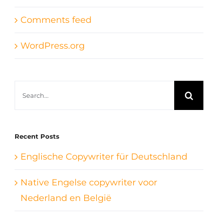
Comments feed
WordPress.org
Search
for:
Recent Posts
Englische Copywriter für Deutschland
Native Engelse copywriter voor
Nederland en België