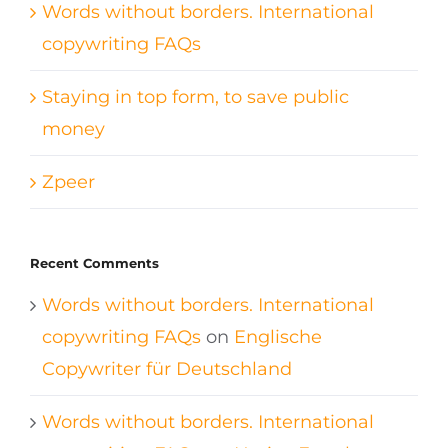
Words without borders. International
copywriting FAQs
Staying in top form, to save public
money
Zpeer
Recent Comments
Words without borders. International
copywriting FAQs
on
Englische
Copywriter für Deutschland
Words without borders. International