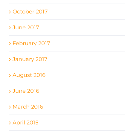
October 2017
June 2017
February 2017
January 2017
August 2016
June 2016
March 2016
April 2015