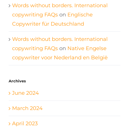
Words without borders. International
copywriting FAQs
on
Englische
Copywriter für Deutschland
Words without borders. International
copywriting FAQs
on
Native Engelse
copywriter voor Nederland en België
Archives
June 2024
March 2024
April 2023