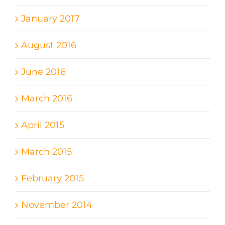
January 2017
August 2016
June 2016
March 2016
April 2015
March 2015
February 2015
November 2014