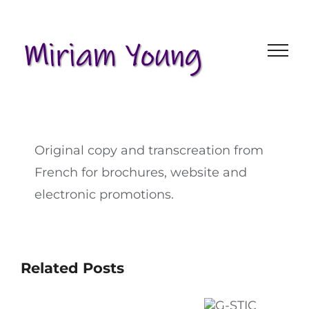
Skip
to
content
Original copy and transcreation from
French for brochures, website and
electronic promotions.
Related Posts