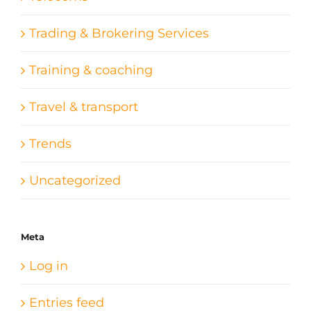
Trading & Brokering Services
Training & coaching
Travel & transport
Trends
Uncategorized
Meta
Log in
Entries feed