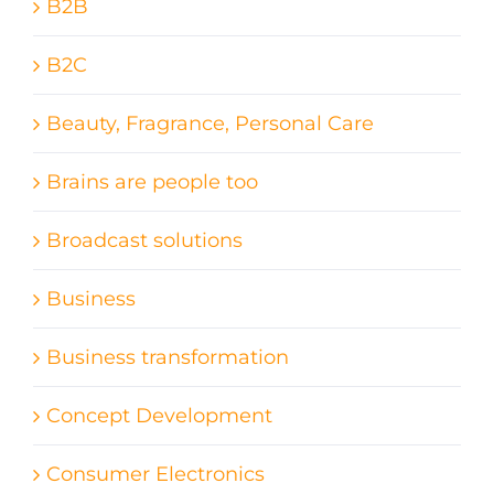
B2B
B2C
Beauty, Fragrance, Personal Care
Brains are people too
Broadcast solutions
Business
Business transformation
Concept Development
Consumer Electronics