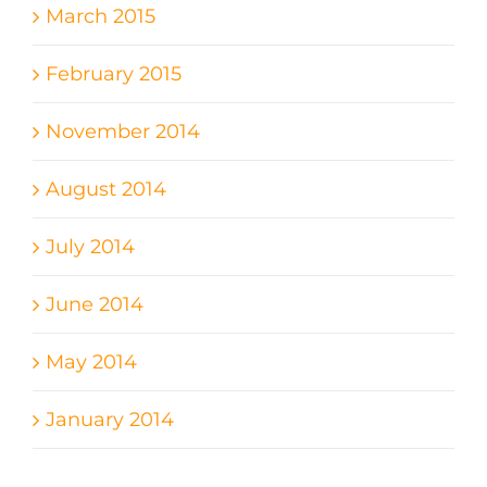
March 2015
February 2015
November 2014
August 2014
July 2014
June 2014
May 2014
January 2014