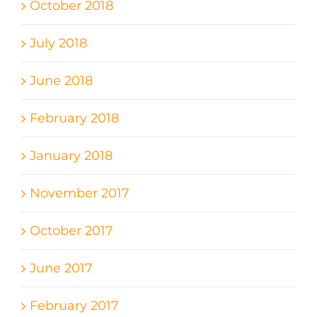
October 2018
July 2018
June 2018
February 2018
January 2018
November 2017
October 2017
June 2017
February 2017