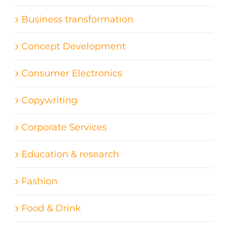
Business transformation
Concept Development
Consumer Electronics
Copywriting
Corporate Services
Education & research
Fashion
Food & Drink