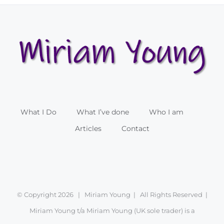
What I Do
What I’ve done
Who I am
Articles
Contact
© Copyright
2026 | Miriam Young | All Rights Reserved |
Miriam Young t/a Miriam Young (UK sole trader) is a