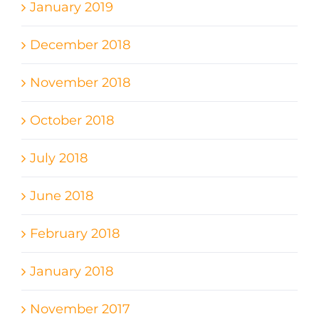
January 2019
December 2018
November 2018
October 2018
July 2018
June 2018
February 2018
January 2018
November 2017