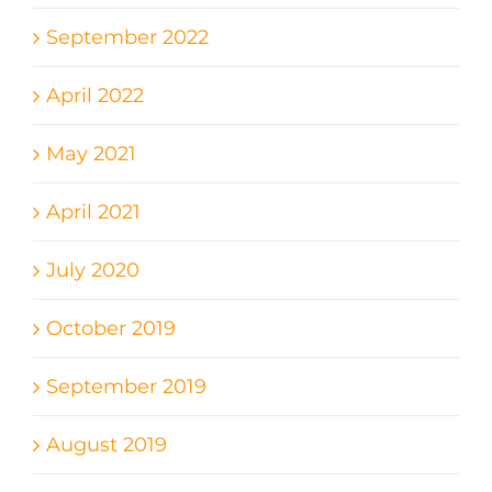
September 2022
April 2022
May 2021
April 2021
July 2020
October 2019
September 2019
August 2019