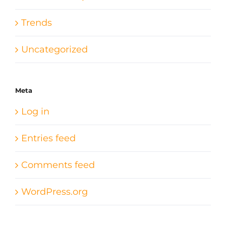
Trends
Uncategorized
Meta
Log in
Entries feed
Comments feed
WordPress.org