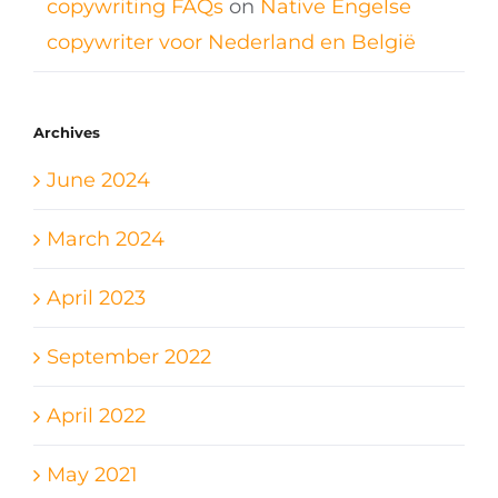
copywriting FAQs
on
Native Engelse
copywriter voor Nederland en België
Archives
June 2024
March 2024
April 2023
September 2022
April 2022
May 2021