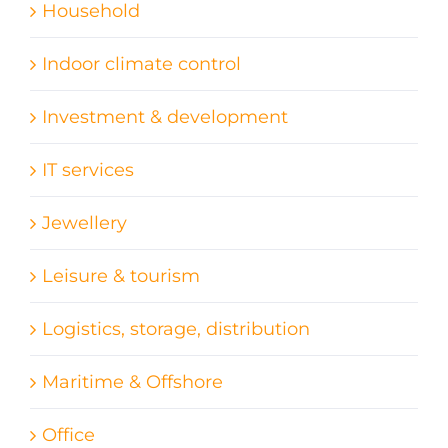
Household
Indoor climate control
Investment & development
IT services
Jewellery
Leisure & tourism
Logistics, storage, distribution
Maritime & Offshore
Office