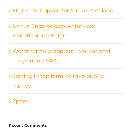
Englische Copywriter für Deutschland
Native Engelse copywriter voor
Nederland en België
Words without borders. International
copywriting FAQs
Staying in top form, to save public
money
Zpeer
Recent Comments