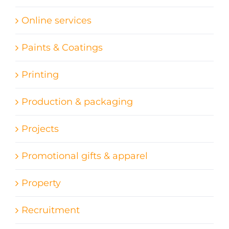
Online services
Paints & Coatings
Printing
Production & packaging
Projects
Promotional gifts & apparel
Property
Recruitment