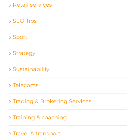
Retail services
SEO Tips
Sport
Strategy
Sustainability
Telecoms
Trading & Brokering Services
Training & coaching
Travel & transport