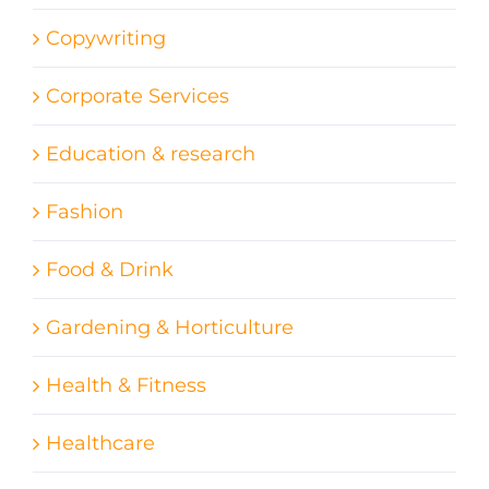
Copywriting
Corporate Services
Education & research
Fashion
Food & Drink
Gardening & Horticulture
Health & Fitness
Healthcare