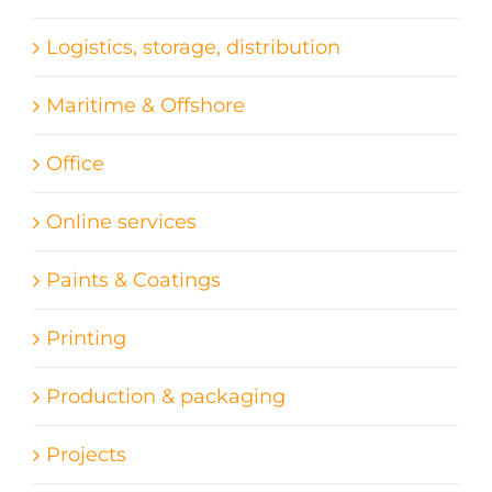
Logistics, storage, distribution
Maritime & Offshore
Office
Online services
Paints & Coatings
Printing
Production & packaging
Projects