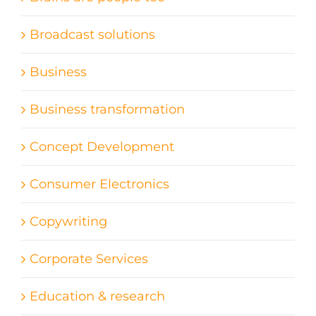
Broadcast solutions
Business
Business transformation
Concept Development
Consumer Electronics
Copywriting
Corporate Services
Education & research