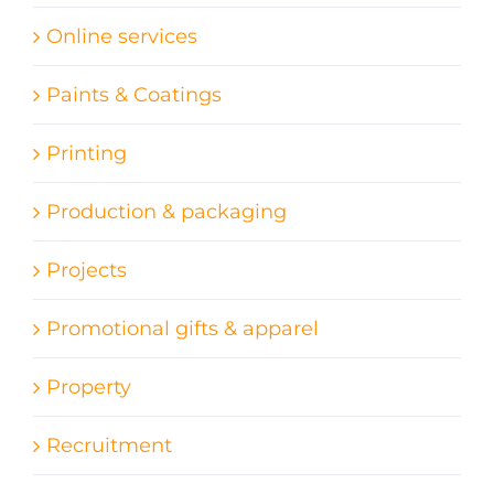
Online services
Paints & Coatings
Printing
Production & packaging
Projects
Promotional gifts & apparel
Property
Recruitment