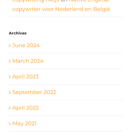
copywriter voor Nederland en België
Archives
June 2024
March 2024
April 2023
September 2022
April 2022
May 2021