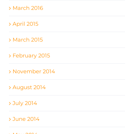
March 2016
April 2015
March 2015
February 2015
November 2014
August 2014
July 2014
June 2014