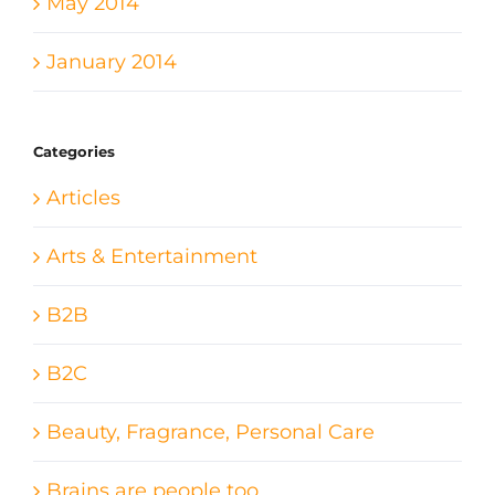
May 2014
January 2014
Categories
Articles
Arts & Entertainment
B2B
B2C
Beauty, Fragrance, Personal Care
Brains are people too