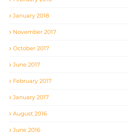
January 2018
November 2017
October 2017
June 2017
February 2017
January 2017
August 2016
June 2016