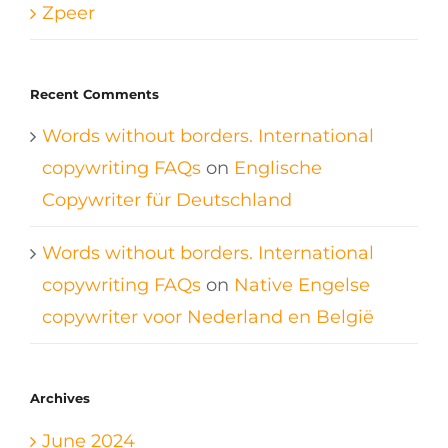
Zpeer
Recent Comments
Words without borders. International
copywriting FAQs
on
Englische
Copywriter für Deutschland
Words without borders. International
copywriting FAQs
on
Native Engelse
copywriter voor Nederland en België
Archives
June 2024