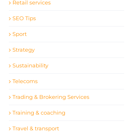
Retail services
SEO Tips
Sport
Strategy
Sustainability
Telecoms
Trading & Brokering Services
Training & coaching
Travel & transport