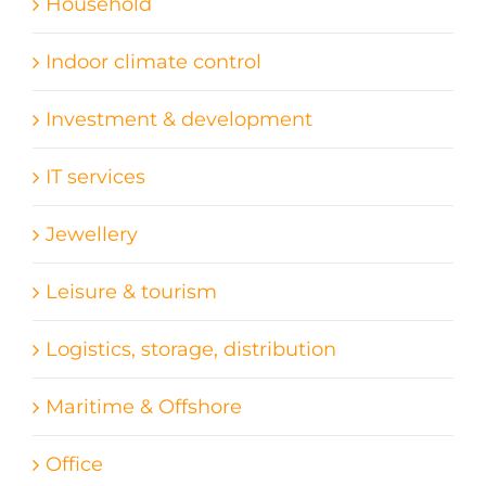
Household
Indoor climate control
Investment & development
IT services
Jewellery
Leisure & tourism
Logistics, storage, distribution
Maritime & Offshore
Office