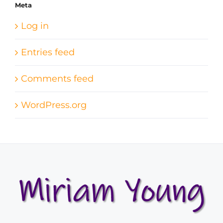
Meta
Log in
Entries feed
Comments feed
WordPress.org