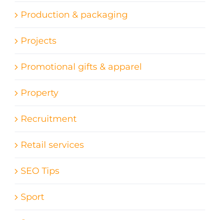
Production & packaging
Projects
Promotional gifts & apparel
Property
Recruitment
Retail services
SEO Tips
Sport