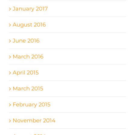
January 2017
August 2016
June 2016
March 2016
April 2015
March 2015
February 2015
November 2014