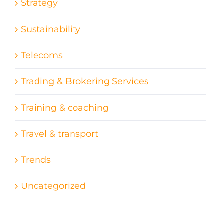
Strategy
Sustainability
Telecoms
Trading & Brokering Services
Training & coaching
Travel & transport
Trends
Uncategorized