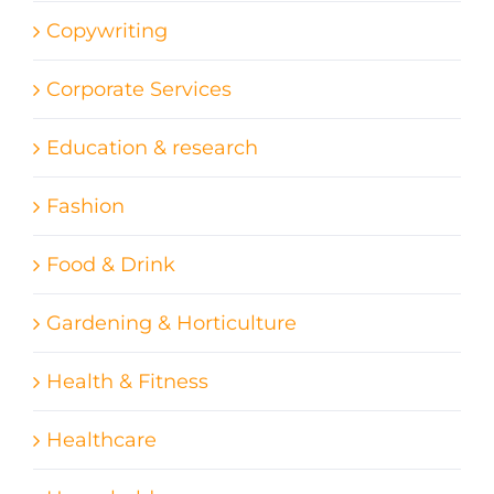
Copywriting
Corporate Services
Education & research
Fashion
Food & Drink
Gardening & Horticulture
Health & Fitness
Healthcare