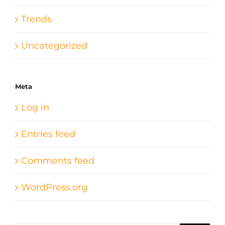
Trends
Uncategorized
Meta
Log in
Entries feed
Comments feed
WordPress.org