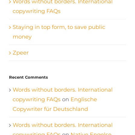
Words without borders. International
copywriting FAQs
Staying in top form, to save public
money
Zpeer
Recent Comments
Words without borders. International
copywriting FAQs
on
Englische
Copywriter für Deutschland
Words without borders. International
copywriting FAQs
on
Native Engelse