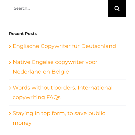
Search
for:
Recent Posts
Englische Copywriter für Deutschland
Native Engelse copywriter voor
Nederland en België
Words without borders. International
copywriting FAQs
Staying in top form, to save public
money