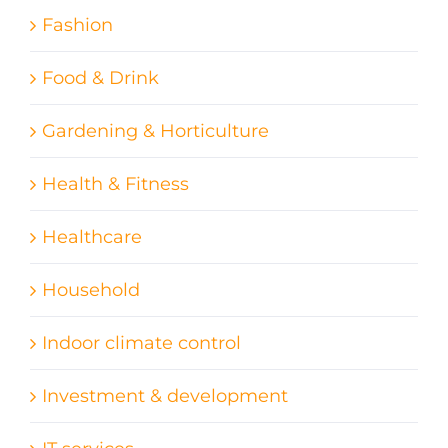
Fashion
Food & Drink
Gardening & Horticulture
Health & Fitness
Healthcare
Household
Indoor climate control
Investment & development