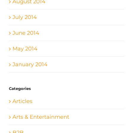
August 2014
July 2014
June 2014
May 2014
January 2014
Categories
Articles
Arts & Entertainment
B2B