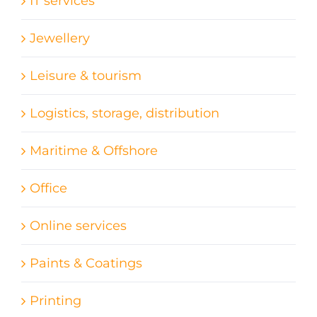
IT services
Jewellery
Leisure & tourism
Logistics, storage, distribution
Maritime & Offshore
Office
Online services
Paints & Coatings
Printing