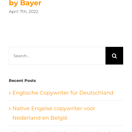
by Bayer
April 7th, 2022
Search
for:
Recent Posts
Englische Copywriter für Deutschland
Native Engelse copywriter voor
Nederland en België