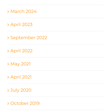
March 2024
April 2023
September 2022
April 2022
May 2021
April 2021
July 2020
October 2019