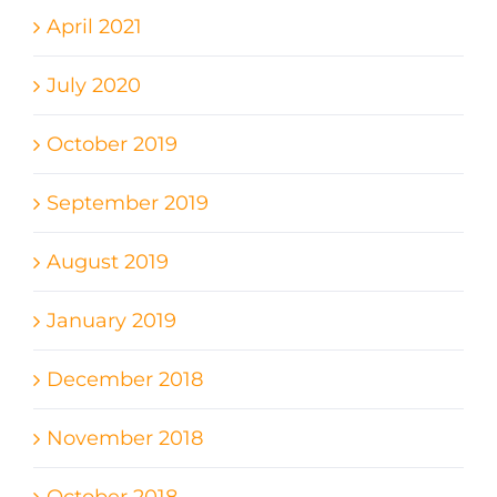
April 2021
July 2020
October 2019
September 2019
August 2019
January 2019
December 2018
November 2018