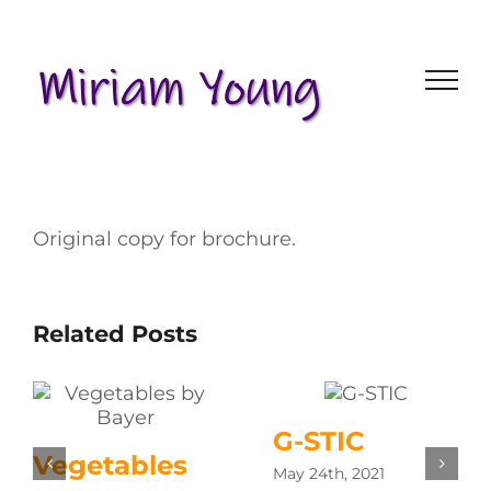
Skip
to
content
Original copy for brochure.
Related Posts
G-STIC
Vegetables
May 24th, 2021