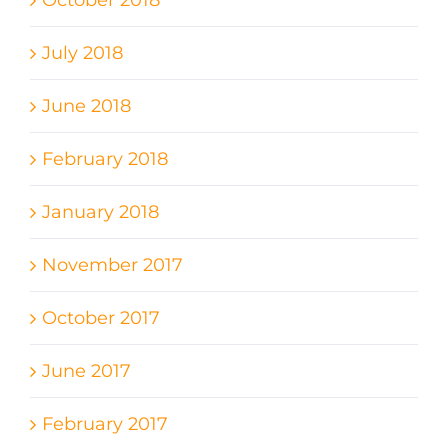
October 2018
July 2018
June 2018
February 2018
January 2018
November 2017
October 2017
June 2017
February 2017