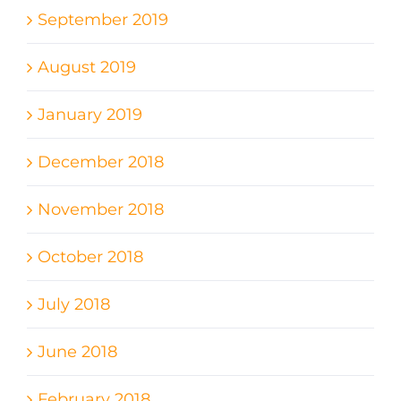
September 2019
August 2019
January 2019
December 2018
November 2018
October 2018
July 2018
June 2018
February 2018