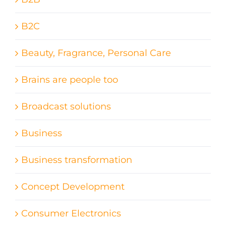
B2C
Beauty, Fragrance, Personal Care
Brains are people too
Broadcast solutions
Business
Business transformation
Concept Development
Consumer Electronics