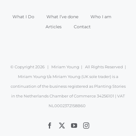
What I Do
What I’ve done
Who I am
Articles
Contact
© Copyright
2026 | Miriam Young | All Rights Reserved |
Miriam Young t/a Miriam Young (UK sole trader) is a
continuation of the business registered as Planting Stories
in the Netherlands Chamber of Commerce 34256101 | VAT
NL0002372158B60
Facebook
X
YouTube
Instagram